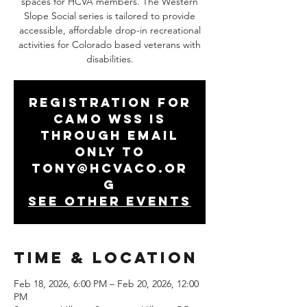
spaces for HCVA members. The Western
Slope Social series is tailored to provide
accessible, affordable drop-in recreational
activities for Colorado based veterans with
disabilities.
Registration for
CAMO WSS is
through email
only to
tony@hcvaco.or
g
See other events
Time & Location
Feb 18, 2026, 6:00 PM – Feb 20, 2026, 12:00
PM