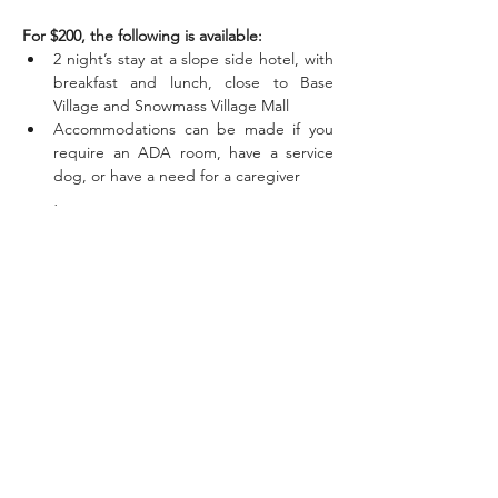
For $200, the following is available:
2 night’s stay at a slope side hotel, with 
breakfast and lunch, close to Base 
Village and Snowmass Village Mall
Accommodations can be made if you 
require an ADA room, have a service 
dog, or have a need for a caregiver
Read More >
Share This
Event