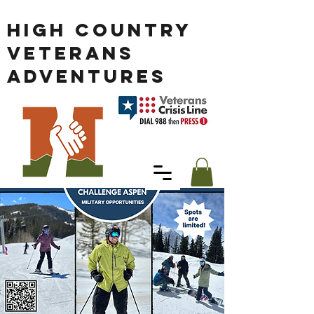
HIGH COUNTRY
VETERANS
ADVENTURES