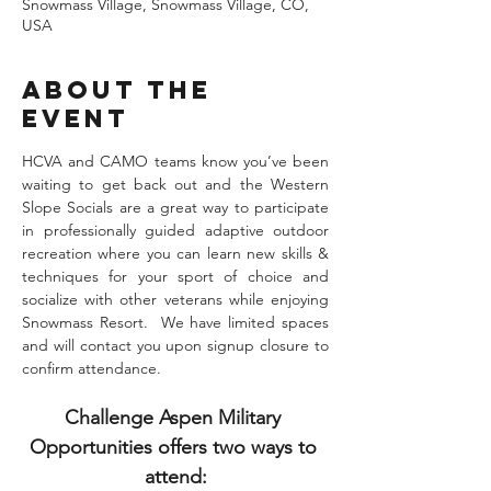
Snowmass Village, Snowmass Village, CO,
USA
About the
Event
HCVA and CAMO teams know you’ve been 
waiting to get back out and the Western 
Slope Socials are a great way to participate 
in professionally guided adaptive outdoor 
recreation where you can learn new skills & 
techniques for your sport of choice and 
socialize with other veterans while enjoying 
Snowmass Resort.  We have limited spaces 
and will contact you upon signup closure to 
confirm attendance. 
Challenge Aspen Military 
Opportunities offers two ways to 
attend: