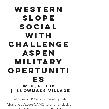
Western
Slope
Social
with
Challenge
Aspen
Military
Opertuniti
es
Wed, Feb 18
  |  
Snowmass Village
This winter HCVA is partnering with
Challenge Aspen CAMO to offer exclusive