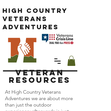
HIGH COUNTRY
VETERANS
ADVENTURES
Veteran
RESOURCES
At High Country Veterans
Adventures we are about more
than just the outdoor