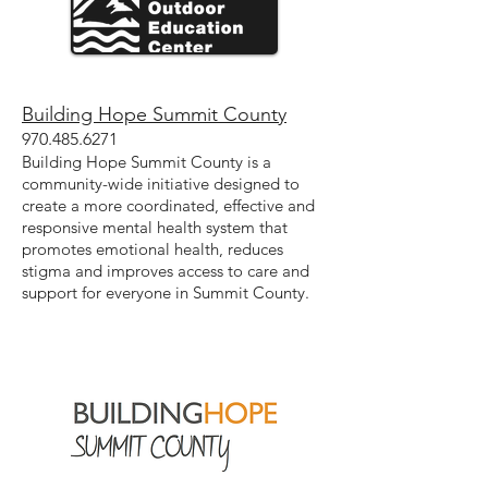
Building Hope Summit County
970.485.6271
Building Hope Summit County is a
community-wide initiative designed to
create a more coordinated, effective and
responsive mental health system that
promotes emotional health, reduces
stigma and improves access to care and
support for everyone in Summit County.