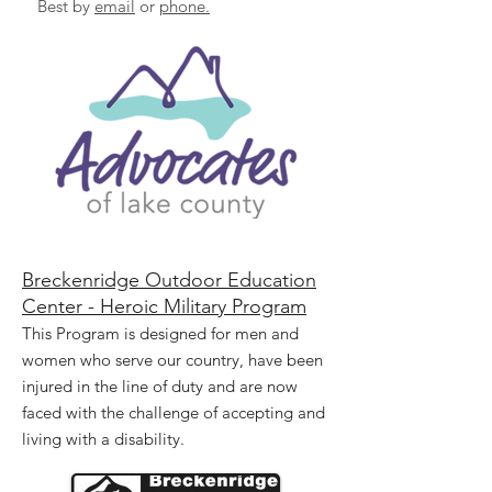
Best by
email
or
phone.
Breckenridge Outdoor Education
Center - Heroic Military Program
This Program is designed for men and
women who serve our country, have been
injured in the line of duty and are now
faced with the challenge of accepting and
living with a disability.