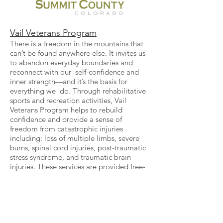
Vail Veterans Program
There is a freedom in the mountains that
can’t be found anywhere else. It invites us
to abandon everyday boundaries and
reconnect with our self-confidence and
inner strength—and it’s the basis for
everything we do. Through rehabilitative
sports and recreation activities, Vail
Veterans Program helps to rebuild
confidence and provide a sense of
freedom from catastrophic injuries
including: loss of multiple limbs, severe
burns, spinal cord injuries, post-traumatic
stress syndrome, and traumatic brain
injuries. These services are provided free-
of-charge to wounded warriors and their
families, allowing for much-needed time
away from the hospital and offering hope
for the future.