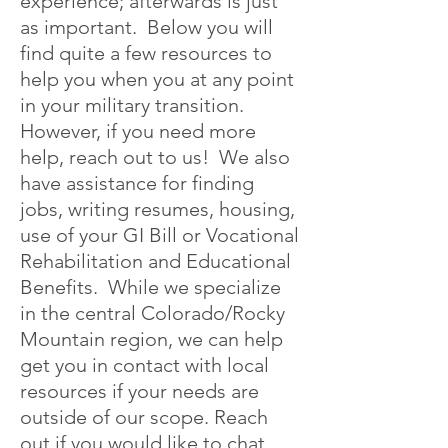
experience; afterwards is just
as important. Below you will
find quite a few resources to
help you when you at any point
in your military transition.
However, if you need more
help, reach out to us! We also
have assistance for finding
jobs, writing resumes, housing,
use of your GI Bill or Vocational
Rehabilitation and Educational
Benefits. While we specialize
in the central Colorado/Rocky
Mountain region, we can help
get you in contact with local
resources if your needs are
outside of our scope. Reach
out if you would like to chat