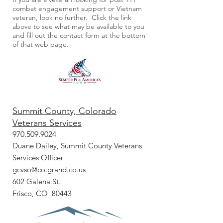
combat engagement support or Vietnam
veteran, look no further. Click the link
above to see what may be available to you
and fill out the contact form at the bottom
of that web page.
Summit County, Colorado
Veterans Services
970.509.9024
Duane Dailey, Summit County Veterans
Services Officer
gcvso@co.grand.co.us
602 Galena St.
Frisco, CO 80443