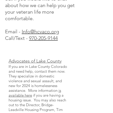
about how we can help you get
your veteran life more
comfortable.
Email -
Info@hcvaco.org
Call/Text -
970-205-9144
Advocates of Lake County
If you are in Lake County Colorado
and need help, contact them now.
They specialize in domestic
violence and sexual assault, and
new for 2024 is homelessness
assistance. More information
is
available here
if you are having a
housing issue. You may also reach
out to the Director, Bridge-
Leadville Housing Program, Tim