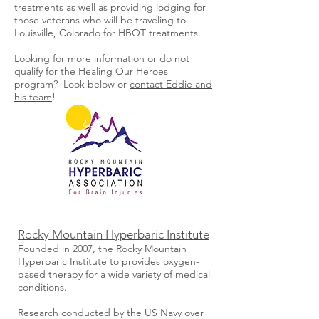
treatments as well as providing lodging for
those veterans who will be traveling to
Louisville, Colorado for HBOT treatments.
Looking for more information or do not
qualify for the Healing Our Heroes
program? Look below or
contact Eddie and
his team
!
Rocky Mountain Hyperbaric Institute
Founded in 2007, the Rocky Mountain
Hyperbaric Institute to provides oxygen-
based therapy for a wide variety of medical
conditions.
Research conducted by the US Navy over