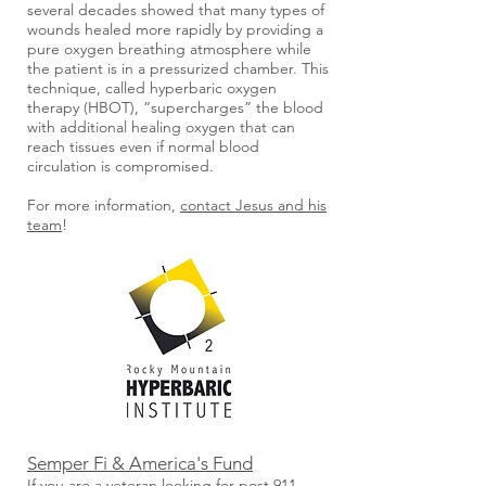
several decades showed that many types of
wounds healed more rapidly by providing a
pure oxygen breathing atmosphere while
the patient is in a pressurized chamber. This
technique, called hyperbaric oxygen
therapy (HBOT), “supercharges” the blood
with additional healing oxygen that can
reach tissues even if normal blood
circulation is compromised.
For more information,
contact Jesus and his
team
!
Semper Fi & America's Fund
If you are a veteran looking for post 911