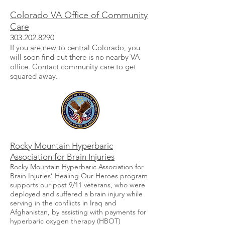
Colorado VA Office of Community
Care
303.202.8290
If you are new to central Colorado, you
will soon find out there is no nearby VA
office. Contact community care to get
squared away.
Rocky Mountain Hyperbaric
Association for Brain Injuries
Rocky Mountain Hyperbaric Association for
Brain Injuries’ Healing Our Heroes program
supports our post 9/11 veterans, who were
deployed and suffered a brain injury while
serving in the conflicts in Iraq and
Afghanistan, by assisting with payments for
hyperbaric oxygen therapy (HBOT)