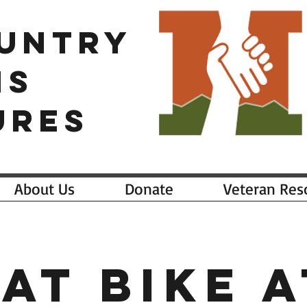
OUNTRY
NS
URES
About Us
Donate
Veteran Res
Fat Bike a