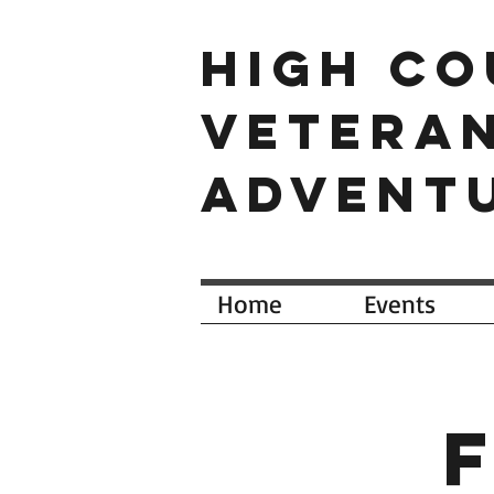
HIGH C
VETERA
ADVENT
Home
Events