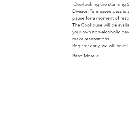
 Overlooking the stunning 
Division
 Tennessee pass is a 
pause for a moment of resp
The Cookouse will be availab
your own 
non-alcoholic
 bev
make 
reservations
.  
Register early, we will have
Read More >