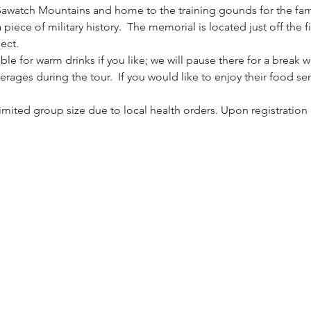
Sawatch Mountains and home to the training gounds for the fa
piece of military history.  The memorial is located just off the fi
ect.
le for warm drinks if you like; we will pause there for a break
erages during the tour.  If you would like to enjoy their food ser
 limited group size due to local health orders. Upon registration