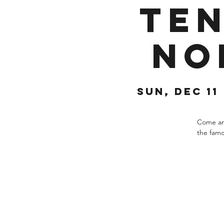
Ten
No
Sun, Dec 11
 
Come and
the famo