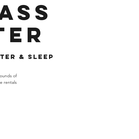
Pass
ter
ter & Sleep
rounds of
e rentals