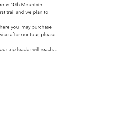
mous 
10th Mountain 
rst trail and we plan to 
 where you  may purchase 
vice after our tour, please 
 our trip leader will reach…