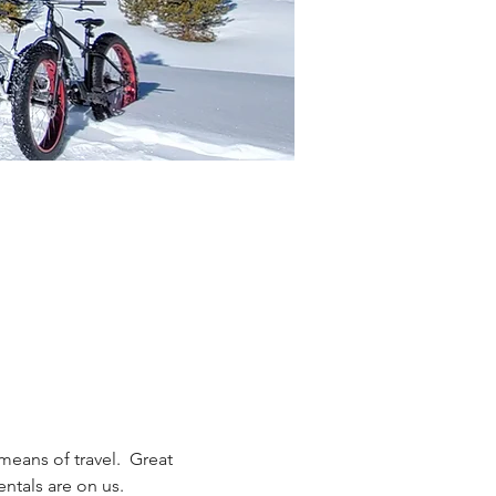
eans of travel.  Great 
entals are on us. 