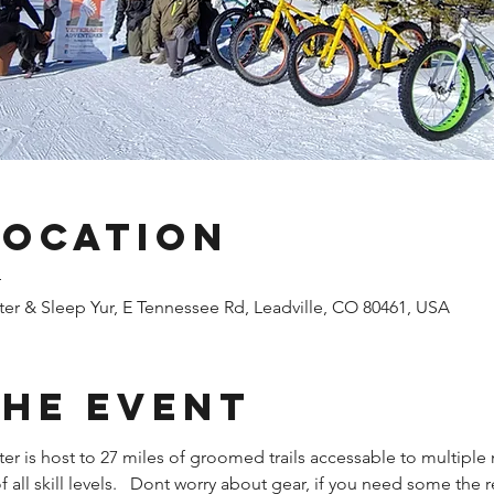
Location
T
er & Sleep Yur, E Tennessee Rd, Leadville, CO 80461, USA
the Event
r is host to 27 miles of groomed trails accessable to multiple m
of all skill levels.   Dont worry about gear, if you need some the r