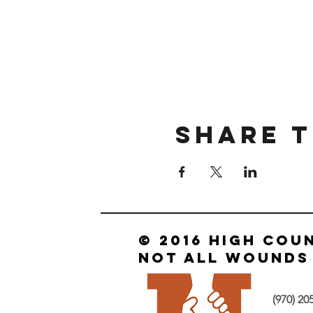
Share T
© 2016 HIGH COU
not all wounds 
‪(970) 20