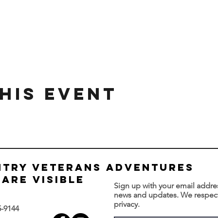
his Event
NTRY VETERANS ADVENTURES
are visible
Sign up with your email addre
news and updates. We respec
privacy.
5-9144‬