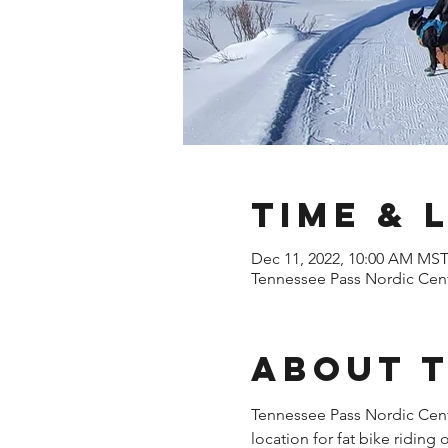
Time & 
Dec 11, 2022, 10:00 AM MS
Tennessee Pass Nordic Cent
About 
Tennessee Pass Nordic Cente
location for fat bike riding 