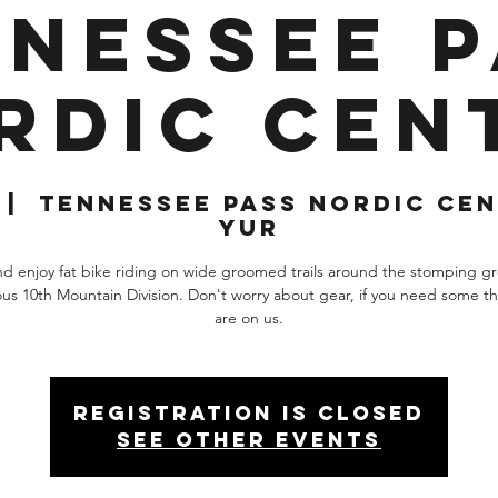
nessee 
rdic Cen
 |  
Tennessee Pass Nordic Cen
Yur
 enjoy fat bike riding on wide groomed trails around the stomping g
us 10th Mountain Division. Don't worry about gear, if you need some th
are on us.
Registration is closed
See other events