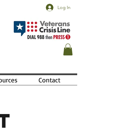
Log In
ources
Contact
t