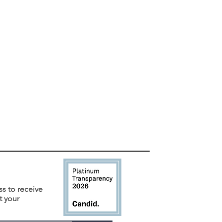
ss to receive
t your