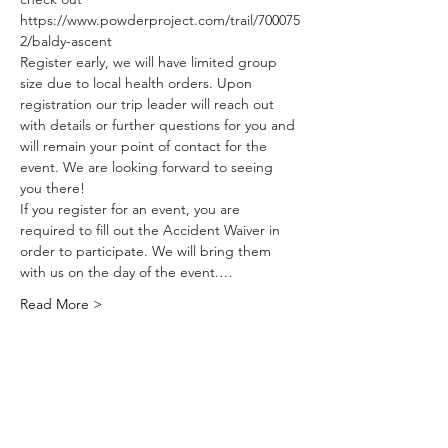
https://www.powderproject.com/trail/700075
2/baldy-ascent
Register early, we will have limited group 
size due to local health orders. Upon 
registration our trip leader will reach out 
with details or further questions for you and 
will remain your point of contact for the 
event. We are looking forward to seeing 
you there!
If you register for an event, you are 
required to fill out the Accident Waiver in 
order to participate. We will bring them 
with us on the day of the event.…
Read More >
Share This
Event