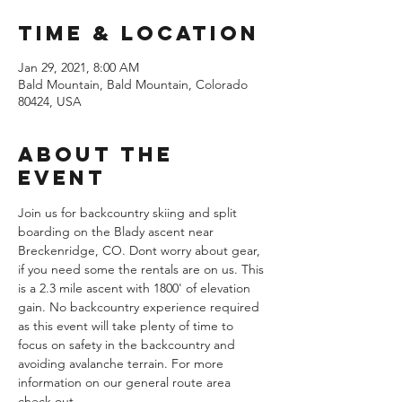
Time & Location
Jan 29, 2021, 8:00 AM
Bald Mountain, Bald Mountain, Colorado
80424, USA
About the
Event
Join us for backcountry skiing and split 
boarding on the Blady ascent near 
Breckenridge, CO. Dont worry about gear, 
if you need some the rentals are on us. This 
is a 2.3 mile ascent with 1800' of elevation 
gain. No backcountry experience required 
as this event will take plenty of time to 
focus on safety in the backcountry and 
avoiding avalanche terrain. For more 
information on our general route area 
check out 