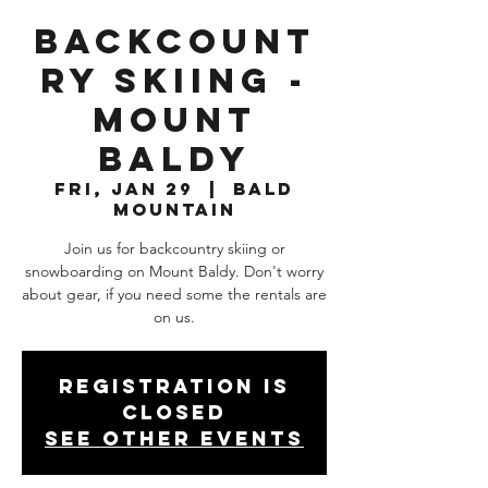
Backcount
ry Skiing -
Mount
Baldy
Fri, Jan 29
  |  
Bald
Mountain
Join us for backcountry skiing or
snowboarding on Mount Baldy. Don't worry
about gear, if you need some the rentals are
on us.
Registration is
Closed
See other events