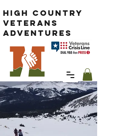
HIGH COUNTRY
VETERANS
ADVENTURES