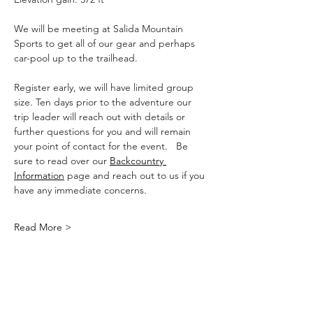
We will be meeting at Salida Mountain 
Sports to get all of our gear and perhaps 
car-pool up to the trailhead.
Register early, we will have limited group 
size. Ten days prior to the adventure our 
trip leader will reach out with details or 
further questions for you and will remain 
your point of contact for the event.   Be 
sure to read over our 
Backcountry 
Information
 page and reach out to us if you 
have any immediate concerns.
Read More >
Share This