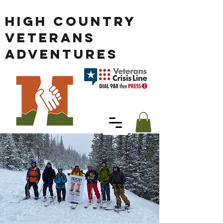
HIGH COUNTRY
VETERANS
ADVENTURES