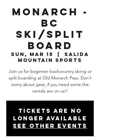
Monarch -
BC
Ski/Split
Board
Sun, Mar 15
  |  
Salida
Mountain Sports
Join us for beginner backcountry skiing or
split boarding at Old Monarch Pass. Don't
worry about gear, if you need some the
rentals are on us!!
Tickets are no
longer available
See other events