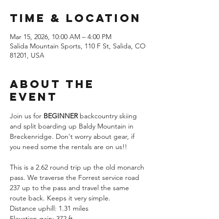
Time & Location
Mar 15, 2026, 10:00 AM – 4:00 PM
Salida Mountain Sports, 110 F St, Salida, CO
81201, USA
About the
Event
Join us for
 BEGINNER
 backcountry skiing 
and split boarding up Baldy Mountain in 
Breckenridge. Don't worry about gear, if 
you need some the rentals are on us!!
This is a 2.62 round trip up the old monarch 
pass. We traverse the Forrest service road 
237 up to the pass and travel the same 
route back. Keeps it very simple. 
Distance uphill: 1.31 miles
Elevation gain: 372 ft